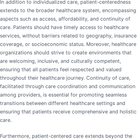
In addition to individualized care, patient-centeredness
extends to the broader healthcare system, encompassing
aspects such as access, affordability, and continuity of
care. Patients should have timely access to healthcare
services, without barriers related to geography, insurance
coverage, or socioeconomic status. Moreover, healthcare
organizations should strive to create environments that
are welcoming, inclusive, and culturally competent,
ensuring that all patients feel respected and valued
throughout their healthcare journey. Continuity of care,
facilitated through care coordination and communication
among providers, is essential for promoting seamless
transitions between different healthcare settings and
ensuring that patients receive comprehensive and holistic
care.
Furthermore, patient-centered care extends beyond the