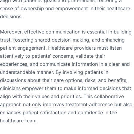
align with patients’ goals and preferences, fostering a
sense of ownership and empowerment in their healthcare
decisions.
Moreover, effective communication is essential in building
trust, fostering shared decision-making, and enhancing
patient engagement. Healthcare providers must listen
attentively to patients’ concerns, validate their
experiences, and communicate information in a clear and
understandable manner. By involving patients in
discussions about their care options, risks, and benefits,
clinicians empower them to make informed decisions that
align with their values and priorities. This collaborative
approach not only improves treatment adherence but also
enhances patient satisfaction and confidence in the
healthcare team.