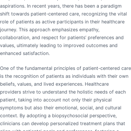
aspirations. In recent years, there has been a paradigm
shift towards patient-centered care, recognizing the vital
role of patients as active participants in their healthcare
journey. This approach emphasizes empathy,
collaboration, and respect for patients’ preferences and
values, ultimately leading to improved outcomes and
enhanced satisfaction.
One of the fundamental principles of patient-centered care
is the recognition of patients as individuals with their own
beliefs, values, and lived experiences. Healthcare
providers strive to understand the holistic needs of each
patient, taking into account not only their physical
symptoms but also their emotional, social, and cultural
context. By adopting a biopsychosocial perspective,
clinicians can develop personalized treatment plans that