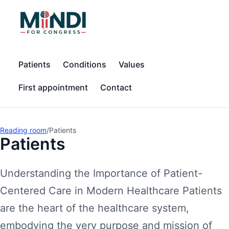
Patients
Conditions
Values
First appointment
Contact
Reading room
/
Patients
Patients
Understanding the Importance of Patient-
Centered Care in Modern Healthcare Patients
are the heart of the healthcare system,
embodying the very purpose and mission of