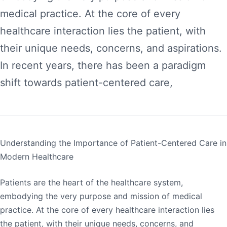
medical practice. At the core of every
healthcare interaction lies the patient, with
their unique needs, concerns, and aspirations.
In recent years, there has been a paradigm
shift towards patient-centered care,
Understanding the Importance of Patient-Centered Care in
Modern Healthcare
Patients are the heart of the healthcare system,
embodying the very purpose and mission of medical
practice. At the core of every healthcare interaction lies
the patient, with their unique needs, concerns, and