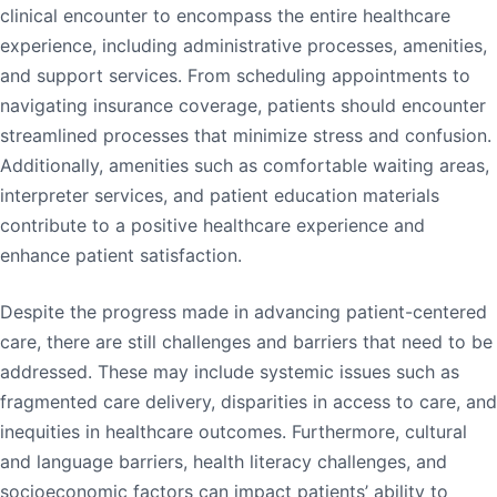
clinical encounter to encompass the entire healthcare
experience, including administrative processes, amenities,
and support services. From scheduling appointments to
navigating insurance coverage, patients should encounter
streamlined processes that minimize stress and confusion.
Additionally, amenities such as comfortable waiting areas,
interpreter services, and patient education materials
contribute to a positive healthcare experience and
enhance patient satisfaction.
Despite the progress made in advancing patient-centered
care, there are still challenges and barriers that need to be
addressed. These may include systemic issues such as
fragmented care delivery, disparities in access to care, and
inequities in healthcare outcomes. Furthermore, cultural
and language barriers, health literacy challenges, and
socioeconomic factors can impact patients’ ability to