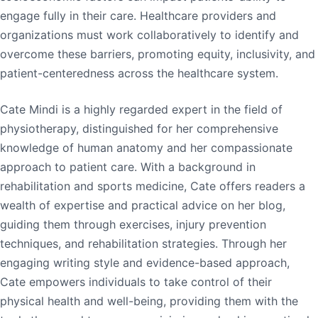
engage fully in their care. Healthcare providers and
organizations must work collaboratively to identify and
overcome these barriers, promoting equity, inclusivity, and
patient-centeredness across the healthcare system.
Cate Mindi is a highly regarded expert in the field of
physiotherapy, distinguished for her comprehensive
knowledge of human anatomy and her compassionate
approach to patient care. With a background in
rehabilitation and sports medicine, Cate offers readers a
wealth of expertise and practical advice on her blog,
guiding them through exercises, injury prevention
techniques, and rehabilitation strategies. Through her
engaging writing style and evidence-based approach,
Cate empowers individuals to take control of their
physical health and well-being, providing them with the